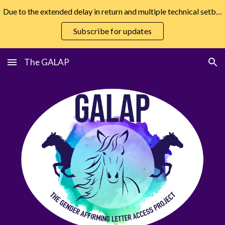
Due to the extended delay in return and multiple technical setbacks, the GALAP has hired a developer and will be returning as soon as possible.
Skip to main content
Skip to navigation
Subscribe for updates
The GALAP