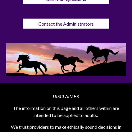
Contact the Administrators
DISCLAIMER
The information on this page and all others within are
intended to be applied to adults.
We trust providers to make ethically sound decisions in