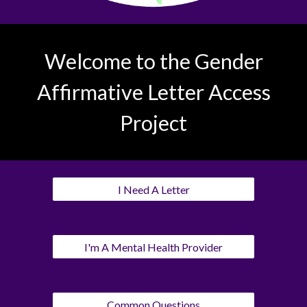
Welcome to the Gender
Affirmative Letter Access
Project
I Need A Letter
I'm A Mental Health Provider
Common Questions